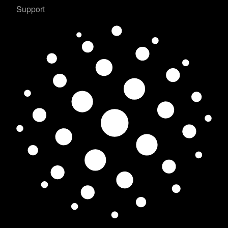
Support