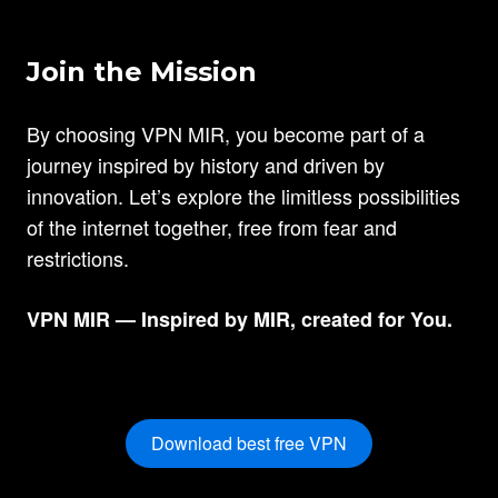
Join the Mission
By choosing VPN MIR, you become part of a
journey inspired by history and driven by
innovation. Let’s explore the limitless possibilities
of the internet together, free from fear and
restrictions.
VPN MIR — Inspired by MIR, created for You.
Download best free VPN