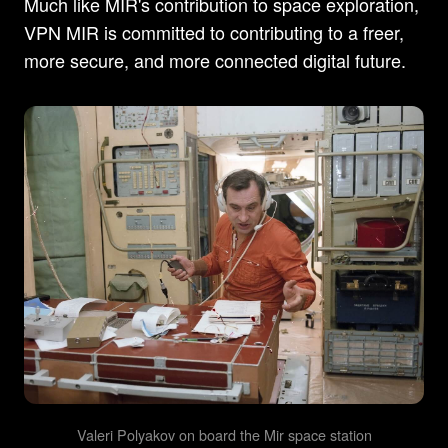
Much like MIR's contribution to space exploration,
VPN MIR is committed to contributing to a freer,
more secure, and more connected digital future.
Valeri Polyakov on board the Mir space station