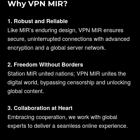
Why VPN MIR?
1. Robust and Reliable
Like MIR’s enduring design, VPN MIR ensures
secure, uninterrupted connections with advanced
encryption and a global server network.
2. Freedom Without Borders
Station MIR united nations; VPN MIR unites the
digital world, bypassing censorship and unlocking
global content.
3. Collaboration at Heart
Embracing cooperation, we work with global
experts to deliver a seamless online experience.