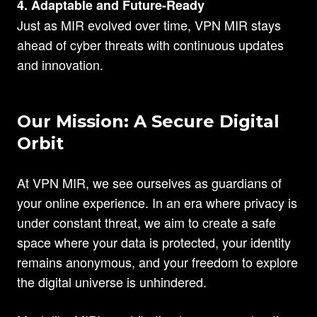
4. Adaptable and Future-Ready
Just as MIR evolved over time, VPN MIR stays
ahead of cyber threats with continuous updates
and innovation.
Our Mission: A Secure Digital
Orbit
At VPN MIR, we see ourselves as guardians of
your online experience. In an era where privacy is
under constant threat, we aim to create a safe
space where your data is protected, your identity
remains anonymous, and your freedom to explore
the digital universe is unhindered.