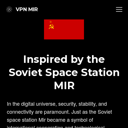
VPN MIR
Inspired by the
Soviet Space Station
MIR
In the digital universe, security, stability, and
connectivity are paramount. Just as the Soviet
space station Mir became a symbol of
international cooperation and technological