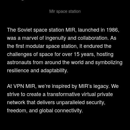
Mir space station
The Soviet space station MIR, launched in 1986,
was a marvel of ingenuity and collaboration. As
the first modular space station, it endured the
challenges of space for over 15 years, hosting
astronauts from around the world and symbolizing
resilience and adaptability.
At VPN MIR, we’re inspired by MIR’s legacy. We
strive to create a transformative virtual private
network that delivers unparalleled security,
freedom, and global connectivity.