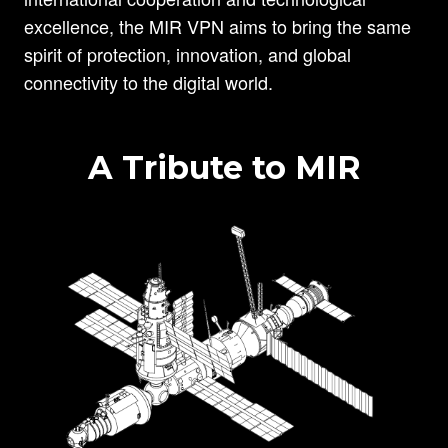
excellence, the MIR VPN aims to bring the same
spirit of protection, innovation, and global
connectivity to the digital world.
A Tribute to MIR