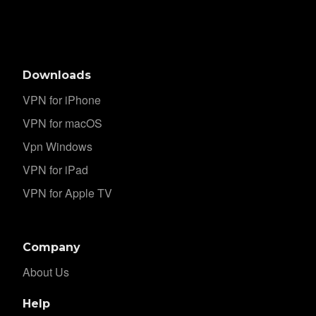
Downloads
VPN for iPhone
VPN for macOS
Vpn Windows
VPN for iPad
VPN for Apple TV
Company
About Us
Help