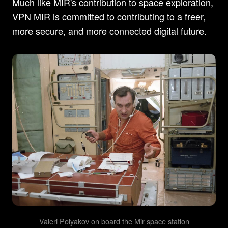
Much like MIR's contribution to space exploration,
VPN MIR is committed to contributing to a freer,
more secure, and more connected digital future.
Valeri Polyakov on board the Mir space station