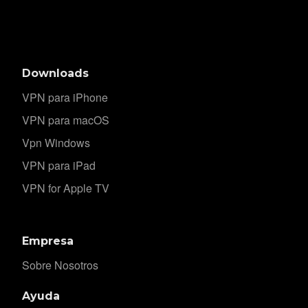
Downloads
VPN para iPhone
VPN para macOS
Vpn Windows
VPN para iPad
VPN for Apple TV
Empresa
Sobre Nosotros
Ayuda