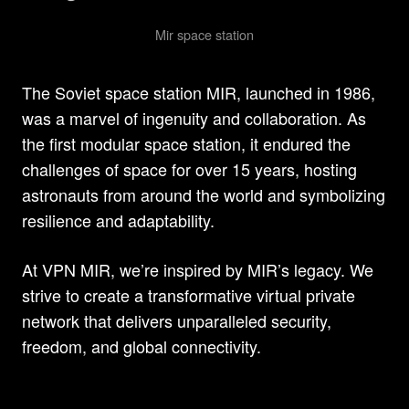
Mir space station
The Soviet space station MIR, launched in 1986,
was a marvel of ingenuity and collaboration. As
the first modular space station, it endured the
challenges of space for over 15 years, hosting
astronauts from around the world and symbolizing
resilience and adaptability.
At VPN MIR, we’re inspired by MIR’s legacy. We
strive to create a transformative virtual private
network that delivers unparalleled security,
freedom, and global connectivity.