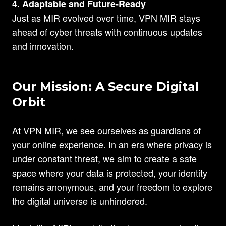
4. Adaptable and Future-Ready
Just as MIR evolved over time, VPN MIR stays
ahead of cyber threats with continuous updates
and innovation.
Our Mission: A Secure Digital
Orbit
At VPN MIR, we see ourselves as guardians of
your online experience. In an era where privacy is
under constant threat, we aim to create a safe
space where your data is protected, your identity
remains anonymous, and your freedom to explore
the digital universe is unhindered.