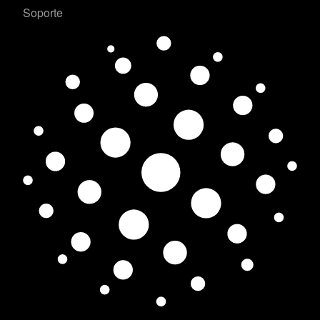
Soporte