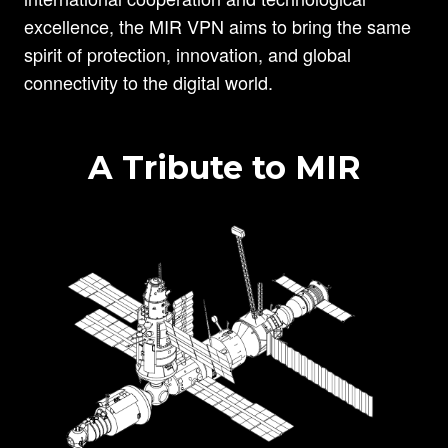
excellence, the MIR VPN aims to bring the same
spirit of protection, innovation, and global
connectivity to the digital world.
A Tribute to MIR