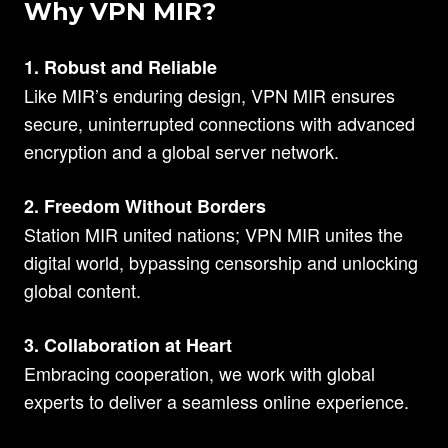
Why VPN MIR?
1. Robust and Reliable
Like MIR’s enduring design, VPN MIR ensures
secure, uninterrupted connections with advanced
encryption and a global server network.
2. Freedom Without Borders
Station MIR united nations; VPN MIR unites the
digital world, bypassing censorship and unlocking
global content.
3. Collaboration at Heart
Embracing cooperation, we work with global
experts to deliver a seamless online experience.