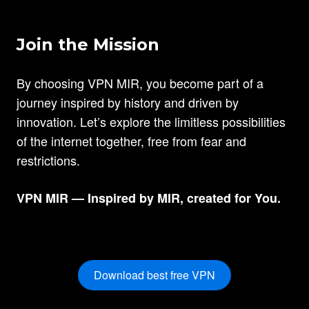
Join the Mission
By choosing VPN MIR, you become part of a
journey inspired by history and driven by
innovation. Let’s explore the limitless possibilities
of the internet together, free from fear and
restrictions.
VPN MIR — Inspired by MIR, created for You.
Download best free VPN