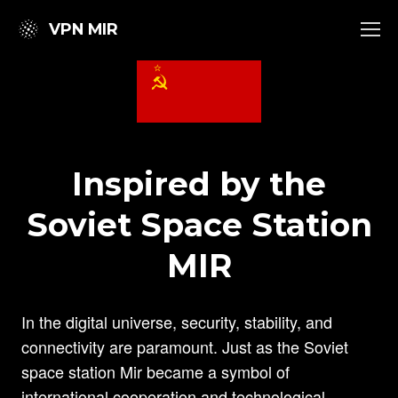
VPN MIR
Inspired by the
Soviet Space Station
MIR
In the digital universe, security, stability, and
connectivity are paramount. Just as the Soviet
space station Mir became a symbol of
international cooperation and technological