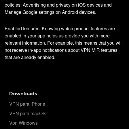
policies: Advertising and privacy on iOS devices and
Manage Google settings on Android devices.
Enabled features. Knowing which product features are
enabled in your app helps us provide you with more
relevant information. For example, this means that you will
not receive in-app notifications about VPN MIR features
that are already enabled.
Downloads
VPN para iPhone
VPN para macOS
Vpn Windows