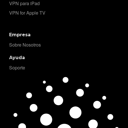
VPN para iPad
VPN for Apple TV
Empresa
Sobre Nosotros
Ayuda
Soporte