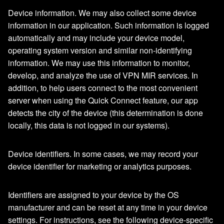
Device information. We may also collect some device
information in our application. Such information is logged
automatically and may include your device model,
operating system version and similar non-identifying
information. We may use this information to monitor,
develop, and analyze the use of VPN MIR services. In
addition, to help users connect to the most convenient
server when using the Quick Connect feature, our app
detects the city of the device (this determination is done
locally, this data is not logged in our systems).
Device identifiers. In some cases, we may record your
device identifier for marketing or analytics purposes.
Identifiers are assigned to your device by the OS
manufacturer and can be reset at any time in your device
settings. For instructions, see the following device-specific