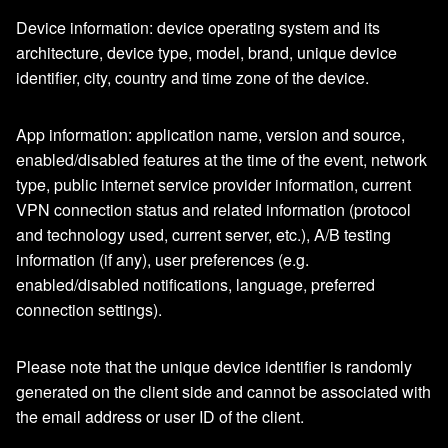
Device information: device operating system and its
architecture, device type, model, brand, unique device
identifier, city, country and time zone of the device.
App information: application name, version and source,
enabled/disabled features at the time of the event, network
type, public internet service provider information, current
VPN connection status and related information (protocol
and technology used, current server, etc.), A/B testing
information (if any), user preferences (e.g.
enabled/disabled notifications, language, preferred
connection settings).
Please note that the unique device identifier is randomly
generated on the client side and cannot be associated with
the email address or user ID of the client.