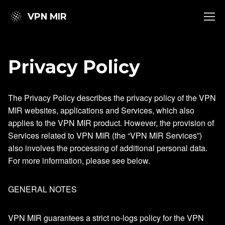
VPN MIR
Privacy Policy
The Privacy Policy describes the privacy policy of the VPN
MIR websites, applications and Services, which also
applies to the VPN MIR product. However, the provision of
Services related to VPN MIR (the “VPN MIR Services”)
also involves the processing of additional personal data.
For more information, please see below.
GENERAL NOTES
VPN MIR guarantees a strict no-logs policy for the VPN