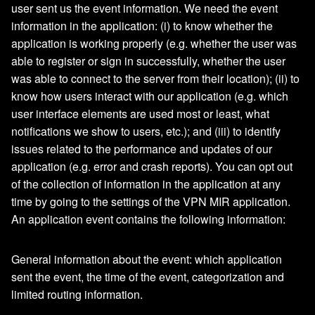
user sent us the event information. We need the event
information in the application: (i) to know whether the
application is working properly (e.g. whether the user was
able to register or sign in successfully, whether the user
was able to connect to the server from their location); (ii) to
know how users interact with our application (e.g. which
user interface elements are used most or least, what
notifications we show to users, etc.); and (iii) to identify
issues related to the performance and updates of our
application (e.g. error and crash reports). You can opt out
of the collection of information in the application at any
time by going to the settings of the VPN MIR application.
An application event contains the following information:
General information about the event: which application
sent the event, the time of the event, categorization and
limited routing information.