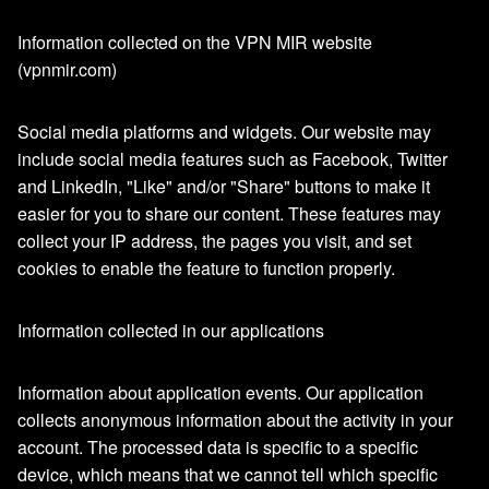
Information collected on the VPN MIR website
(vpnmir.com)
Social media platforms and widgets. Our website may
include social media features such as Facebook, Twitter
and LinkedIn, "Like" and/or "Share" buttons to make it
easier for you to share our content. These features may
collect your IP address, the pages you visit, and set
cookies to enable the feature to function properly.
Information collected in our applications
Information about application events. Our application
collects anonymous information about the activity in your
account. The processed data is specific to a specific
device, which means that we cannot tell which specific