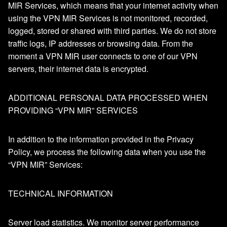
MIR Services, which means that your internet activity when
using the VPN MIR Services is not monitored, recorded,
logged, stored or shared with third parties. We do not store
traffic logs, IP addresses or browsing data. From the
moment a VPN MIR user connects to one of our VPN
servers, their internet data is encrypted.
ADDITIONAL PERSONAL DATA PROCESSED WHEN
PROVIDING “VPN MIR” SERVICES
In addition to the information provided in the Privacy
Policy, we process the following data when you use the
“VPN MIR” Services:
TECHNICAL INFORMATION
Server load statistics. We monitor server performance