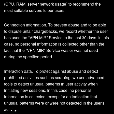
(CPU, RAM, server network usage) to recommend the
most suitable servers to our users.
Connection information. To prevent abuse and to be able
to dispute unfair chargebacks, we record whether the user
has used the “VPN MIR” Service in the last 30 days. In this
case, no personal information is collected other than the
fact that the “VPN MIR” Service was or was not used
during the specified period.
Interaction data. To protect against abuse and detect
prohibited activities such as scraping, we use advanced
tools to detect unusual patterns in user activity when
initiating new sessions. In this case, no personal
information is collected, except for an indication that
unusual patterns were or were not detected in the user's
activity.